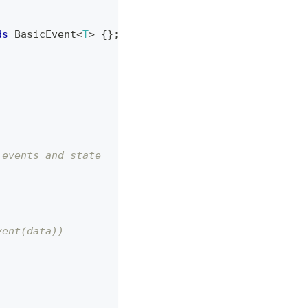
ds
BasicEvent
<
T
>
{
}
;
 events and state
vent(data))