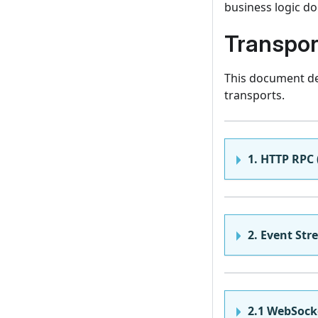
business logic d
Transpor
This document des
transports.
1. HTTP RPC 
2. Event Str
2.1 WebSock