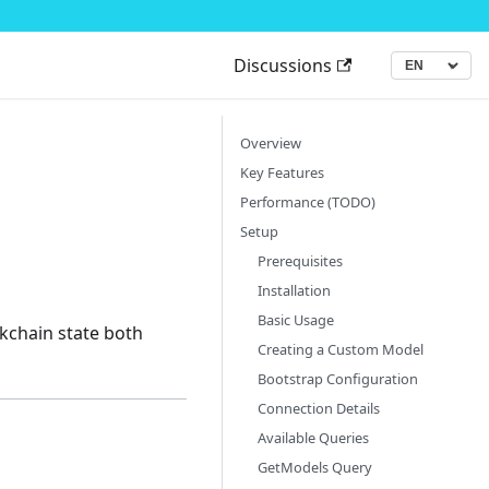
Discussions
▾
Language
Overview
Key Features
Performance (TODO)
Setup
Prerequisites
Installation
Basic Usage
ckchain state both
Creating a Custom Model
Bootstrap Configuration
Connection Details
Available Queries
GetModels Query