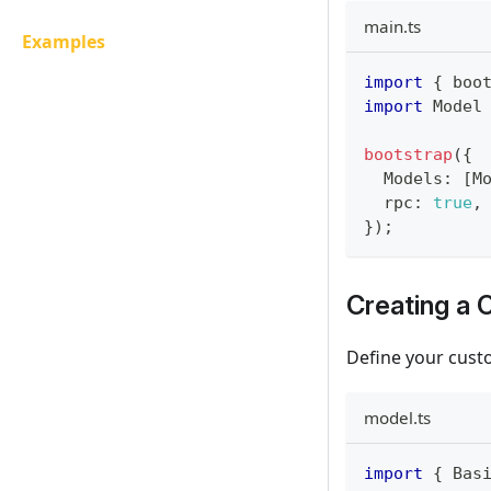
main.ts
Examples
import
{
 boo
import
Model
bootstrap
(
{
Models
:
[
M
  rpc
:
true
,
}
)
;
Creating a
Define your cust
model.ts
import
{
Bas