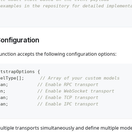
 examples in the repository for detailed implement
onfiguration
unction accepts the following configuration options:
otstrapOptions
{
delType
[
]
;
// Array of your custom models
ean
;
// Enable RPC transport
an
;
// Enable WebSocket transport
ean
;
// Enable TCP transport
ean
;
// Enable IPC transport
ltiple transports simultaneously and define multiple model