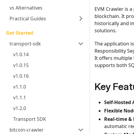
vs Alternatives
EVM Crawler is a
blockchain. It pr
Practical Guides
historically and 
solutions.
Get Started
transport-sdk
The application 
Responsibility Se
v1.0.14
It offers multipl
v1.0.15
supports both SQ
v1.0.16
Key Feat
v1.1.0
v1.1.1
Self-Hosted 
v1.2.0
Flexible Nod
Transport SDK
Real-time & 
automatic re
bitcoin-crawler