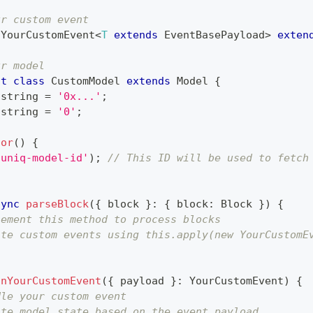
ur custom event
YourCustomEvent
<
T
extends
 EventBasePayload
>
exten
ur model
lt
class
CustomModel
extends
Model
{
string
=
'0x...'
;
string
=
'0'
;
tor
(
)
{
'uniq-model-id'
)
;
// This ID will be used to fetch
sync
parseBlock
(
{
 block 
}
:
{
 block
:
Block
}
)
{
lement this method to process blocks
ate custom events using this.apply(new YourCustomE
onYourCustomEvent
(
{
 payload 
}
:
YourCustomEvent
)
{
dle your custom event
ate model state based on the event payload