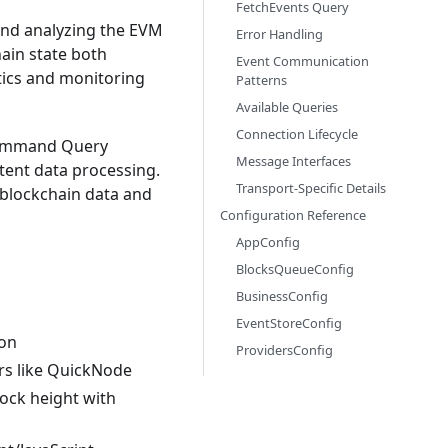
FetchEvents Query
and analyzing the EVM
Error Handling
hain state both
Event Communication
ytics and monitoring
Patterns
Available Queries
Connection Lifecycle
(Command Query
Message Interfaces
tent data processing.
Transport-Specific Details
g blockchain data and
Configuration Reference
AppConfig
BlocksQueueConfig
BusinessConfig
EventStoreConfig
ion
ProvidersConfig
rs like QuickNode
lock height with