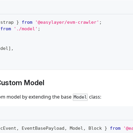
tstrap 
}
from
'@easylayer/evm-crawler'
;
from
'./model'
;
odel
]
,
 Custom Model
om model by extending the base
class:
Model
icEvent
,
EventBasePayload
,
Model
,
Block
}
from
'@e