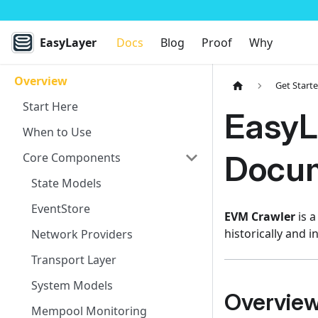
EasyLayer
Docs
Blog
Proof
Why
Overview
Get Start
Start Here
EasyL
When to Use
Docum
Core Components
State Models
EventStore
EVM Crawler
is a
historically and i
Network Providers
Transport Layer
System Models
Overvie
Mempool Monitoring