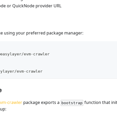
ode or QuickNode provider URL
age using your preferred package manager:
@easylayer/evm-crawler
sylayer/evm-crawler
e
evm-crawler
package exports a
function that init
bootstrap
tup: