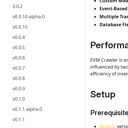
Custom Mode
0.0.2
Event-Based
v0.0.10-alpha.0
Multiple Tr
Database Fle
v0.0.10
v0.0.4
Perform
v0.0.5
v0.0.6
EVM Crawler is en
influenced by tw
v0.0.7
efficiency of ins
v0.0.8
v0.0.9
Setup
v0.1.0
v0.1.1-alpha.0
Prerequisit
v0.1.1
Node.js
versi