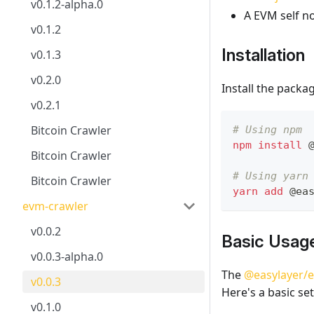
v0.1.2-alpha.0
A EVM self n
v0.1.2
Installation
v0.1.3
v0.2.0
Install the pack
v0.2.1
Bitcoin Crawler
# Using npm
npm
install
 
Bitcoin Crawler
# Using yarn
Bitcoin Crawler
yarn
add
 @ea
evm-crawler
v0.0.2
Basic Usag
v0.0.3-alpha.0
The
@easylayer/
v0.0.3
Here's a basic se
v0.1.0