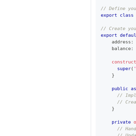
// Define yo
export
class
// Create yo
export
defau
    address
:
    balance
:
construc
super
(
}
public
a
// Imp
// Cre
}
private
// Han
// Upd