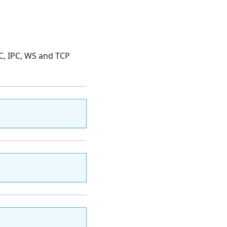
PC, IPC, WS and TCP