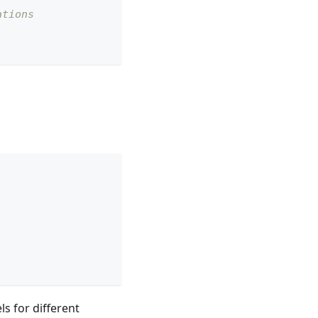
ations
s for different