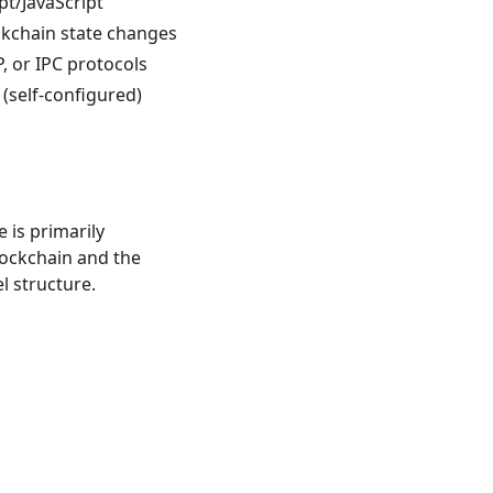
pt/JavaScript
ckchain state changes
, or IPC protocols
(self-configured)
 is primarily
lockchain and the
l structure.