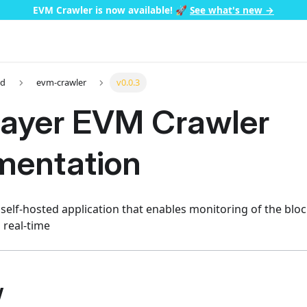
EVM Crawler is now available!
🚀
See what's new →
ed
evm-crawler
v0.0.3
ayer EVM Crawler
entation
 self-hosted application that enables monitoring of the blo
n real-time
w