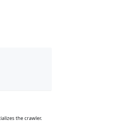
ializes the crawler.