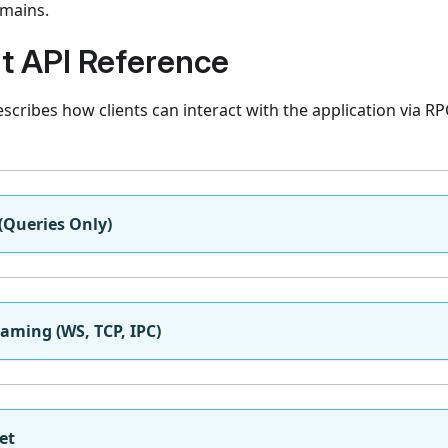
omains.
t API Reference
cribes how clients can interact with the application via R
(Queries Only)
eaming (WS, TCP, IPC)
et