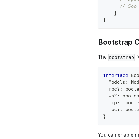
// See
}
}
Bootstrap C
The
f
bootstrap
interface
Bo
  Models
:
 Mo
  rpc
?
:
bool
  ws
?
:
boole
  tcp
?
:
bool
  ipc
?
:
bool
}
You can enable mu