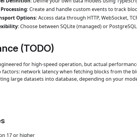
l Definition
: Define your own data models using TypeScri
 Processing
: Create and handle custom events to track blo
ansport Options
: Access data through HTTP, WebSocket, TCP
xibility
: Choose between SQLite (managed) or PostgreSQL 
ance (TODO)
gineered for high-speed operation, but actual performance
o factors: network latency when fetching blocks from the b
erting large datasets into database, depending on your mode
es
on 17 or higher