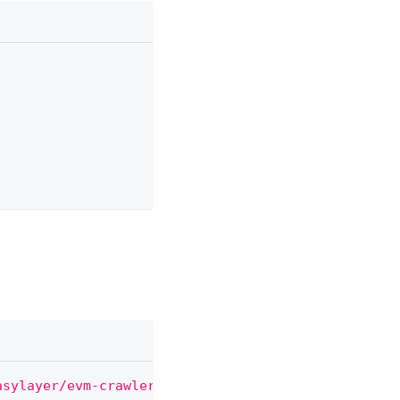
asylayer/evm-crawler'
;