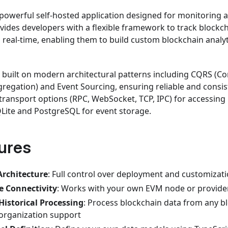
 powerful self-hosted application designed for monitoring 
ovides developers with a flexible framework to track blockc
in real-time, enabling them to build custom blockchain anal
is built on modern architectural patterns including CQRS 
gregation) and Event Sourcing, ensuring reliable and consis
e transport options (RPC, WebSocket, TCP, IPC) for accessin
Lite and PostgreSQL for event storage.
ures
Architecture
: Full control over deployment and customizat
e Connectivity
: Works with your own EVM node or provide
Historical Processing
: Process blockchain data from any b
organization support