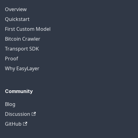
Overview
Quickstart
First Custom Model
Bitcoin Crawler
Transport SDK
Proof
Why EasyLayer
Community
Blog
Discussion
GitHub