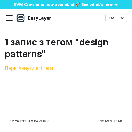
EVM Crawler is now available!
🚀
See what's new →
EasyLayer
▾
Language
1 запис з тегом "design
patterns"
Переглянути всі теги
BY
YAROSLAV PAVLIUK
12 MIN READ