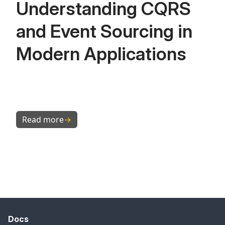
Understanding CQRS
and Event Sourcing in
Modern Applications
Read more
→
Docs