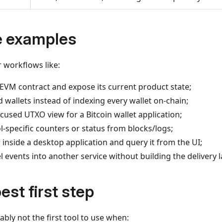
e examples
 workflows like:
EVM contract and expose its current product state;
d wallets instead of indexing every wallet on-chain;
cused UTXO view for a Bitcoin wallet application;
-specific counters or status from blocks/logs;
 inside a desktop application and query it from the UI;
events into another service without building the delivery l
est first step
ably not the first tool to use when: