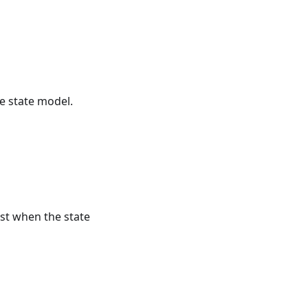
he state model.
est when the state