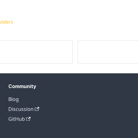
viders
Community
Blog
Discussion
GitHub