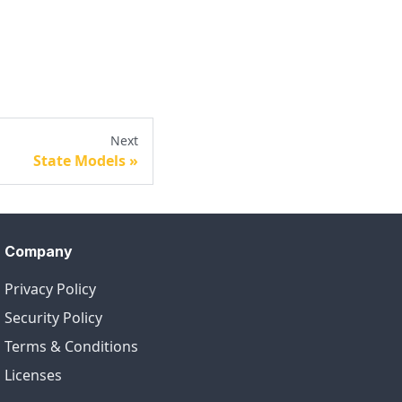
Next
State Models
Company
Privacy Policy
Security Policy
Terms & Conditions
Licenses