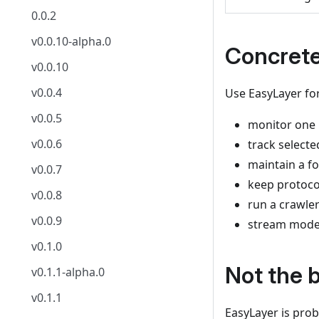
0.0.2
v0.0.10-alpha.0
Concret
v0.0.10
v0.0.4
Use EasyLayer for
v0.0.5
monitor one 
v0.0.6
track selecte
maintain a fo
v0.0.7
keep protocol
v0.0.8
run a crawler
v0.0.9
stream model 
v0.1.0
Not the b
v0.1.1-alpha.0
v0.1.1
EasyLayer is prob