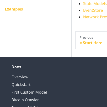
State Models
Examples
EventStore
Network Pro
Previous
Start Here
Docs
Overview
Quickstart
First Custom Model
Bitcoin Crawler