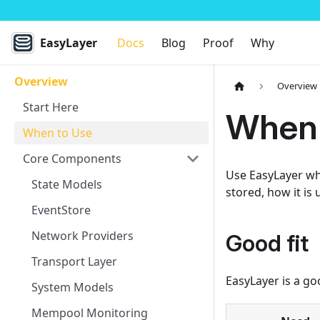
EasyLayer
Docs
Blog
Proof
Why
Overview
Overview
Start Here
When 
When to Use
Core Components
Use EasyLayer whe
State Models
stored, how it is
EventStore
Network Providers
Good fit
Transport Layer
EasyLayer is a go
System Models
Mempool Monitoring