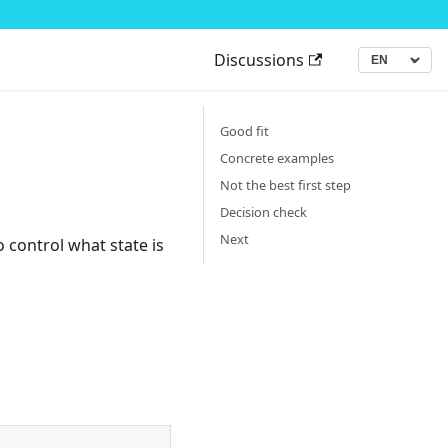
Discussions
▾
Language
Good fit
Concrete examples
Not the best first step
Decision check
Next
 control what state is