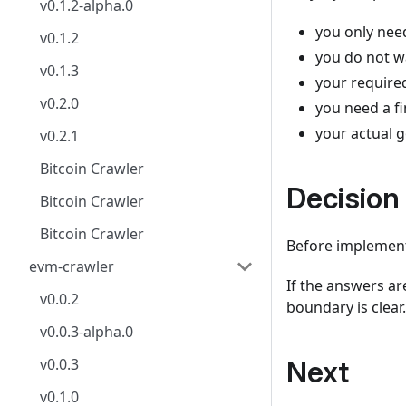
v0.1.2-alpha.0
you only nee
v0.1.2
you do not w
v0.1.3
your require
v0.2.0
you need a f
your actual g
v0.2.1
Bitcoin Crawler
Decision
Bitcoin Crawler
Bitcoin Crawler
Before implement
evm-crawler
If the answers ar
v0.0.2
boundary is clear.
v0.0.3-alpha.0
v0.0.3
Next
v0.1.0