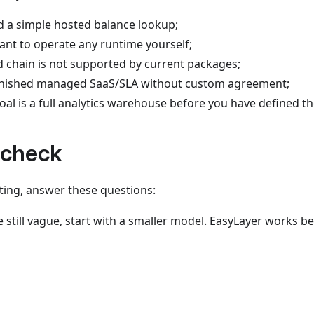
d a simple hosted balance lookup;
ant to operate any runtime yourself;
d chain is not supported by current packages;
inished managed SaaS/SLA without custom agreement;
oal is a full analytics warehouse before you have defined t
 check
ing, answer these questions:
e still vague, start with a smaller model. EasyLayer works b