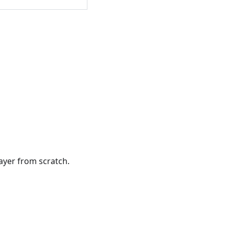
ayer from scratch.