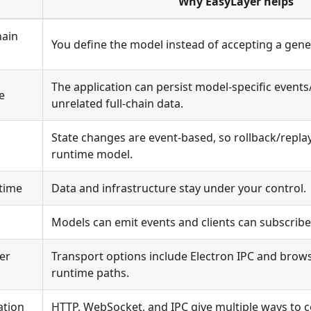
Why EasyLayer helps
hain
You define the model instead of accepting a gene
The application can persist model-specific events
e
unrelated full-chain data.
State changes are event-based, so rollback/replay 
runtime model.
ntime
Data and infrastructure stay under your control.
Models can emit events and clients can subscrib
er
Transport options include Electron IPC and bro
runtime paths.
ation
HTTP, WebSocket, and IPC give multiple ways to c