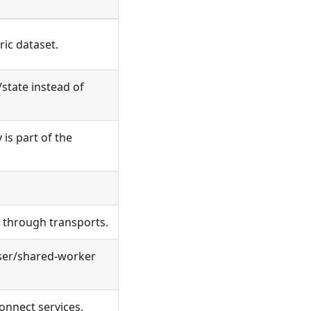
ric dataset.
/state instead of
is part of the
e through transports.
wser/shared-worker
onnect services.