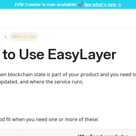
EVM Crawler is now available!
🚀
See what's new →
When to Use
to Use EasyLayer
n blockchain state is part of your product and you need to
 updated, and where the service runs.
od fit when you need one or more of these: