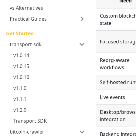
Need
vs Alternatives
Custom blockc
Practical Guides
state
Get Started
Focused storag
transport-sdk
v1.0.14
Reorg-aware
v1.0.15
workflows
v1.0.16
Self-hosted ru
v1.1.0
Live events
v1.1.1
v1.2.0
Desktop/brows
integration
Transport SDK
bitcoin-crawler
Backend integr