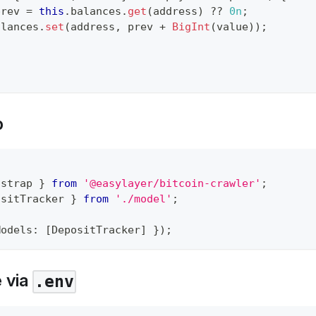
prev 
=
this
.
balances
.
get
(
address
)
??
0n
;
alances
.
set
(
address
,
 prev 
+
BigInt
(
value
)
)
;
p
tstrap 
}
from
'@easylayer/bitcoin-crawler'
;
ositTracker 
}
from
'./model'
;
Models
:
[
DepositTracker
]
}
)
;
e via
.env