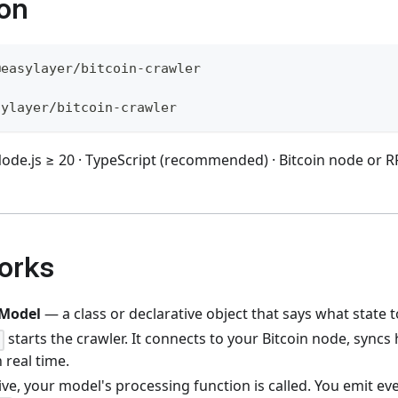
ion
@easylayer/bitcoin-crawler
sylayer/bitcoin-crawler
ode.js ≥ 20 · TypeScript (recommended) · Bitcoin node or RP
orks
Model
— a class or declarative object that says what state t
starts the crawler. It connects to your Bitcoin node, syncs 
)
 real time.
ive, your model's processing function is called. You emit eve