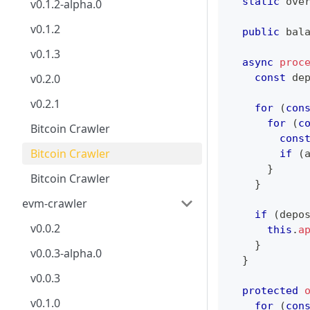
static
 ove
v0.1.2-alpha.0
v0.1.2
public
 bal
v0.1.3
async
proc
const
 de
v0.2.0
v0.2.1
for
(
con
for
(
c
Bitcoin Crawler
cons
Bitcoin Crawler
if
(
}
Bitcoin Crawler
}
evm-crawler
if
(
depo
v0.0.2
this
.
a
}
v0.0.3-alpha.0
}
v0.0.3
protected
v0.1.0
for
(
con