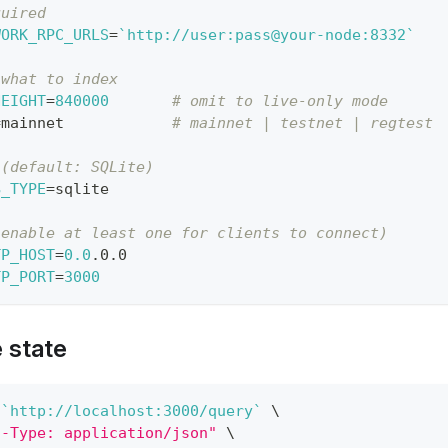
quired
WORK_RPC_URLS
=
`
http://user:pass@your-node:8332
`
 what to index
HEIGHT
=
840000
# omit to live-only mode
=
mainnet            
# mainnet | testnet | regtest
 (default: SQLite)
B_TYPE
=
sqlite
(enable at least one for clients to connect)
TP_HOST
=
0.0
.0.0
TP_PORT
=
3000
e state
 
`
http://localhost:3000/query
`
\
t-Type: application/json"
\