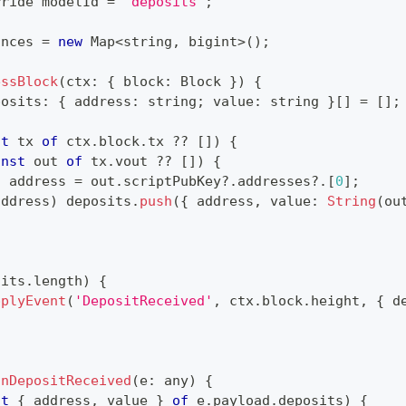
rride modelId 
=
'deposits'
;
ances 
=
new
Map
<
string
,
 bigint
>
(
)
;
essBlock
(
ctx
:
{
 block
:
 Block 
}
)
{
posits
:
{
 address
:
string
;
 value
:
string
}
[
]
=
[
]
;
st
 tx 
of
 ctx
.
block
.
tx 
??
[
]
)
{
onst
 out 
of
 tx
.
vout 
??
[
]
)
{
t
 address 
=
 out
.
scriptPubKey
?.
addresses
?.
[
0
]
;
address
)
 deposits
.
push
(
{
 address
,
 value
:
String
(
ou
sits
.
length
)
{
pplyEvent
(
'DepositReceived'
,
 ctx
.
block
.
height
,
{
 d
onDepositReceived
(
e
:
any
)
{
st
{
 address
,
 value 
}
of
 e
.
payload
.
deposits
)
{