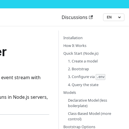
Discussions
▾
Language
Installation
r
How It Works
Quick Start (Node.js)
1. Create a model
2. Bootstrap
3. Configure via
al event stream with
.env
4. Query the state
Models
ns in Node.js servers,
Declarative Model (less
boilerplate)
Class-Based Model (more
control)
Bootstrap Options