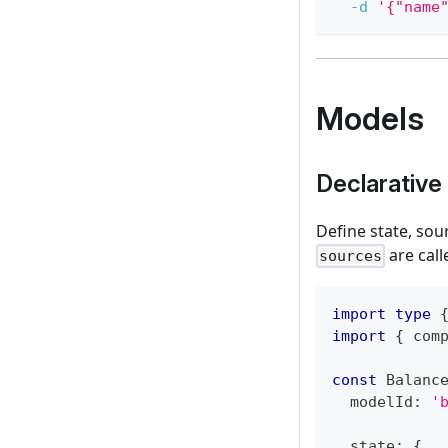
-d
'{"name
Models
Declarative 
Define state, sou
are call
sources
import
type
import
{
 com
const
 Balanc
  modelId
:
'
  state
:
{