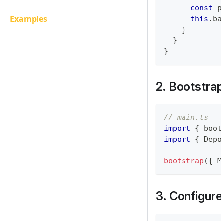
const
 
Examples
this
.
b
}
}
}
2. Bootstra
// main.ts
import
{
 boo
import
{
 Dep
bootstrap
(
{
 
3. Configur