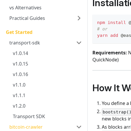
Installat
vs Alternatives
Practical Guides
npm
install
 
# or
Get Started
yarn
add
 @ea
transport-sdk
Requirements:
N
v1.0.14
QuickNode)
v1.0.15
v1.0.16
v1.1.0
How It W
v1.1.1
You define a
v1.2.0
bootstrap(
Transport SDK
new blocks in
As blocks arr
bitcoin-crawler