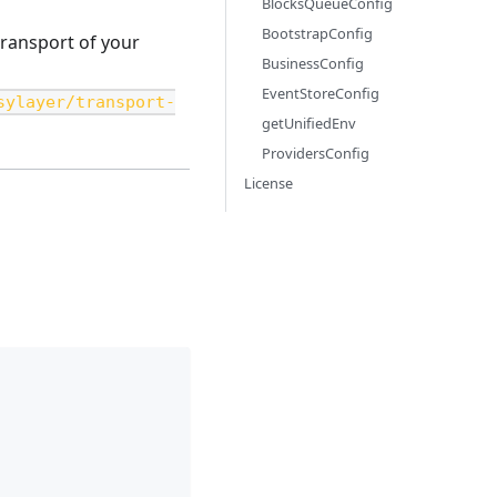
BlocksQueueConfig
BootstrapConfig
transport of your
BusinessConfig
EventStoreConfig
sylayer/transport-
getUnifiedEnv
ProvidersConfig
License