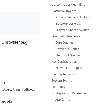
Custom Query Handlers
Platform Support
Node.js (server / Docker)
Electron (Desktop)
Browser (SharedWorker)
Query API Reference
C provider (e.g.
Core Queries
Network Queries
Mempool Queries
Key Configuration
Provider strategies
Client Integration
System Events
o track.
Examples
history, then follows
Configuration Reference
AppConfig
nts via