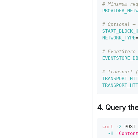
# Minimum re
PROVIDER_NET
# Optional —
START_BLOCK_
NETWORK_TYPE
# EventStore
EVENTSTORE_D
# Transport 
TRANSPORT_HT
TRANSPORT_HT
4. Query th
curl
-X
 POST
-H
"Conten