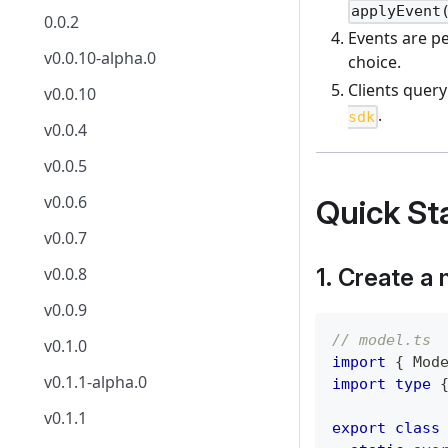
applyEvent
0.0.2
Events are pe
v0.0.10-alpha.0
choice.
Clients query
v0.0.10
.
sdk
v0.0.4
v0.0.5
v0.0.6
Quick Sta
v0.0.7
1. Create a
v0.0.8
v0.0.9
// model.ts
v0.1.0
import
{
 Mod
v0.1.1-alpha.0
import
type
v0.1.1
export
class