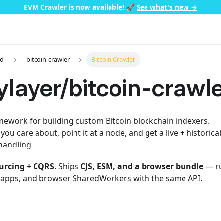
EVM Crawler is now available!
🚀
See what's new →
ed
bitcoin-crawler
Bitcoin Crawler
layer/bitcoin-crawle
mework for building custom Bitcoin blockchain indexers.
you care about, point it at a node, and get a live + historic
handling.
urcing + CQRS
. Ships
CJS, ESM, and a browser bundle
— ru
 apps, and browser SharedWorkers with the same API.