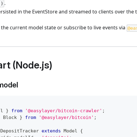
.
()
rsisted in the EventStore and streamed to clients over the 
 the current model state or subscribe to live events via
@ea
rt (Node.js)
 model
el 
}
from
'@easylayer/bitcoin-crawler'
;
{
 Block 
}
from
'@easylayer/bitcoin'
;
DepositTracker
extends
Model
{