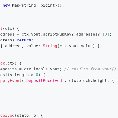
:
new
Map
<
string
,
 bigint
>
(
)
,
ut
(
ctx
)
{
address 
=
 ctx
.
vout
.
scriptPubKey
?.
addresses
?.
[
0
]
;
ddress
)
return
;
{
 address
,
 value
:
String
(
ctx
.
vout
.
value
)
}
;
ock
(
ctx
)
{
deposits 
=
 ctx
.
locals
.
vout
;
// results from vout()
posits
.
length 
>
0
)
{
applyEvent
(
'DepositReceived'
,
 ctx
.
block
.
height
,
{
 
{
eceived
(
state
,
 e
)
{