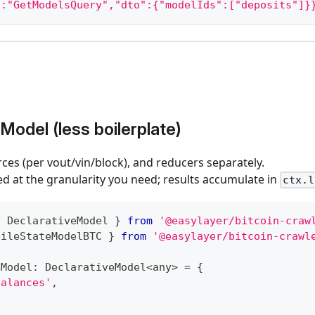
":"GetModelsQuery","dto":{"modelIds":["deposits"]}
Model (less boilerplate)
rces (per vout/vin/block), and reducers separately.
ed at the granularity you need; results accumulate in
ctx.l
{
 DeclarativeModel 
}
from
'@easylayer/bitcoin-craw
pileStateModelBTC 
}
from
'@easylayer/bitcoin-crawl
eModel
:
 DeclarativeModel
<
any
>
=
{
balances'
,