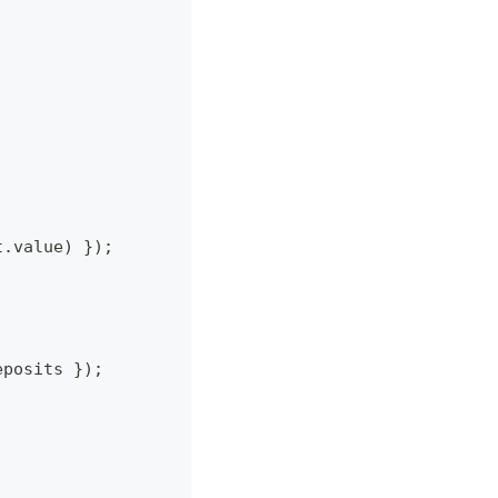
t
.
value
)
}
)
;
eposits 
}
)
;