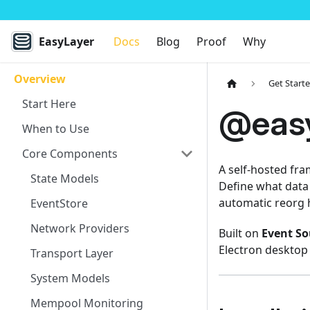
EasyLayer
Docs
Blog
Proof
Why
Overview
Get Start
Start Here
@easy
When to Use
Core Components
A self-hosted fra
State Models
Define what data 
automatic reorg 
EventStore
Network Providers
Built on
Event So
Electron desktop
Transport Layer
System Models
Mempool Monitoring