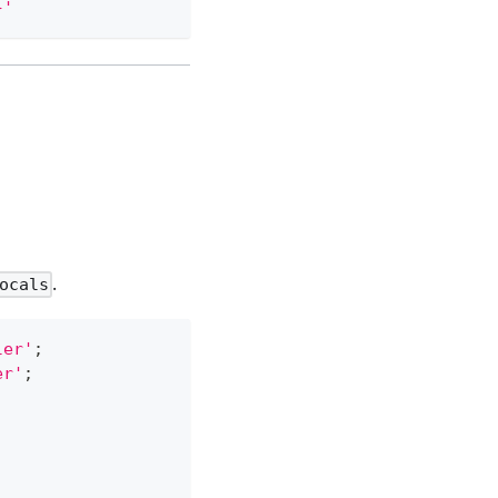
}'
.
ocals
ler'
;
er'
;