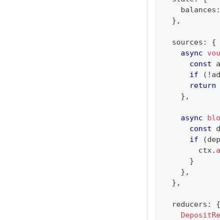
    balances
}
,
  sources
:
{
async
vo
const
 
if
(
!
a
return
}
,
async
bl
const
 
if
(
de
        ctx
.
}
}
,
}
,
  reducers
:
DepositR