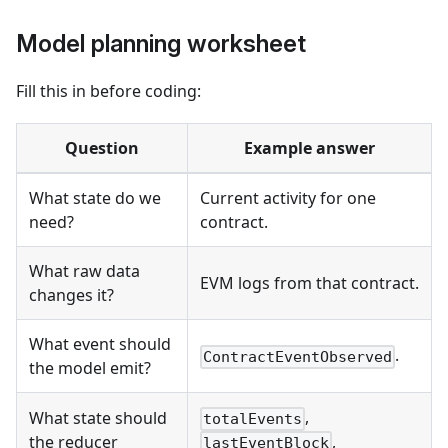
Model planning worksheet
Fill this in before coding:
Question
Example answer
What state do we
Current activity for one
need?
contract.
What raw data
EVM logs from that contract.
changes it?
What event should
.
ContractEventObserved
the model emit?
,
What state should
totalEvents
,
the reducer
lastEventBlock