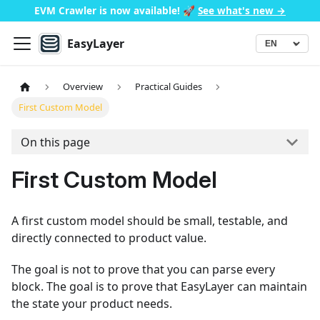
EVM Crawler is now available!
🚀
See what's new →
EasyLayer
▾
Language
Overview
Practical Guides
First Custom Model
On this page
First Custom Model
A first custom model should be small, testable, and
directly connected to product value.
The goal is not to prove that you can parse every
block. The goal is to prove that EasyLayer can maintain
the state your product needs.