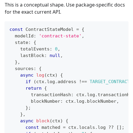
This is a conceptual shape. Use package-specific docs
for the exact current API.
const
 ContractStateModel 
=
{
  modelId
:
'contract-state'
,
  state
:
{
    totalEvents
:
0
,
    lastBlock
:
null
,
}
,
  sources
:
{
async
log
(
ctx
)
{
if
(
ctx
.
log
.
address 
!==
TARGET_CONTRACT
)
return
{
        transactionHash
:
 ctx
.
log
.
transactionHa
        blockNumber
:
 ctx
.
log
.
blockNumber
,
}
;
}
,
async
block
(
ctx
)
{
const
 matched 
=
 ctx
.
locals
.
log 
??
[
]
;