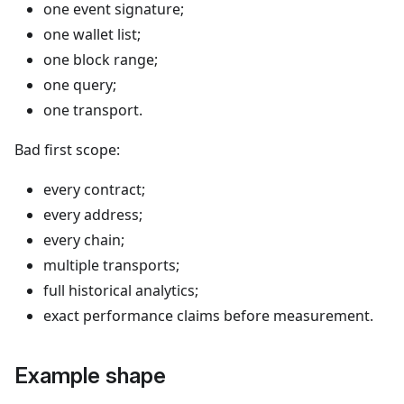
one event signature;
one wallet list;
one block range;
one query;
one transport.
Bad first scope:
every contract;
every address;
every chain;
multiple transports;
full historical analytics;
exact performance claims before measurement.
Example shape