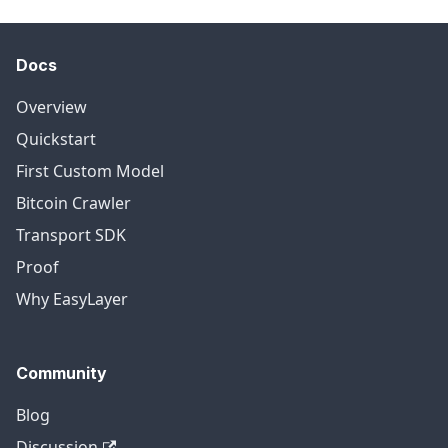
Docs
Overview
Quickstart
First Custom Model
Bitcoin Crawler
Transport SDK
Proof
Why EasyLayer
Community
Blog
Discussion