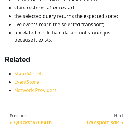
state restores after restart;
the selected query returns the expected state;
live events reach the selected transport;
unrelated blockchain data is not stored just
because it exists.
Related
State Models
EventStore
Network Providers
Previous
Next
Quickstart Path
transport-sdk