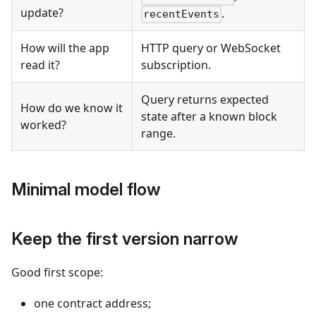
update?
.
recentEvents
How will the app
HTTP query or WebSocket
read it?
subscription.
Query returns expected
How do we know it
state after a known block
worked?
range.
Minimal model flow
Keep the first version narrow
Good first scope:
one contract address;