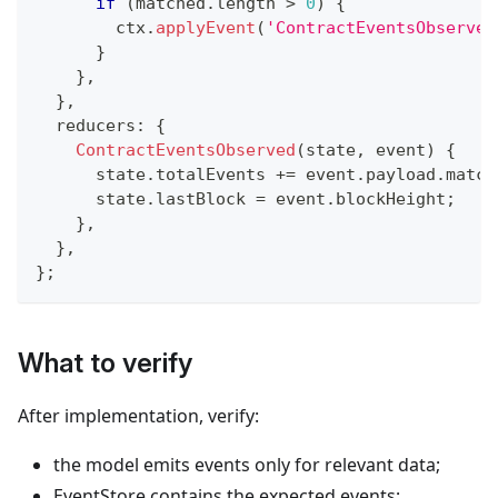
if
(
matched
.
length 
>
0
)
{
        ctx
.
applyEvent
(
'ContractEventsObserved
}
}
,
}
,
  reducers
:
{
ContractEventsObserved
(
state
,
 event
)
{
      state
.
totalEvents 
+=
 event
.
payload
.
match
      state
.
lastBlock 
=
 event
.
blockHeight
;
}
,
}
,
}
;
What to verify
After implementation, verify:
the model emits events only for relevant data;
EventStore contains the expected events;