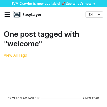
EVM Crawler is now available!
🚀
See what's new →
EasyLayer
▾
Language
One post tagged with
"welcome"
View All Tags
BY
YAROSLAV PAVLIUK
4 MIN READ