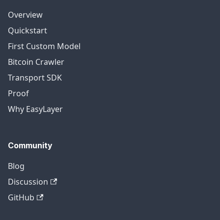
Overview
Quickstart
First Custom Model
Bitcoin Crawler
Transport SDK
Proof
Why EasyLayer
Community
Blog
Discussion
GitHub