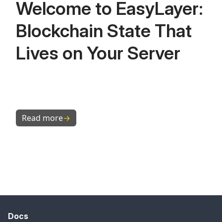
Welcome to EasyLayer:
Blockchain State That
Lives on Your Server
Read more
→
Docs