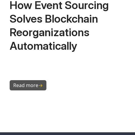
How Event Sourcing
Solves Blockchain
Reorganizations
Automatically
Read more
→