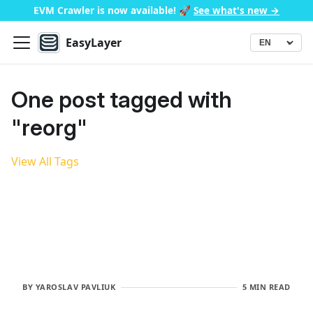
EVM Crawler is now available!
🚀
See what's new →
EasyLayer
▾
Language
One post tagged with
"reorg"
View All Tags
BY
YAROSLAV PAVLIUK
5 MIN READ