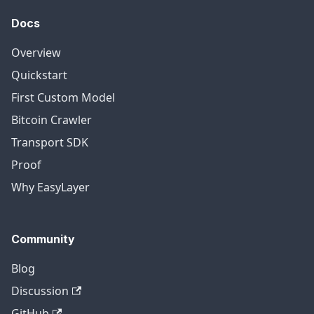
Docs
Overview
Quickstart
First Custom Model
Bitcoin Crawler
Transport SDK
Proof
Why EasyLayer
Community
Blog
Discussion
GitHub