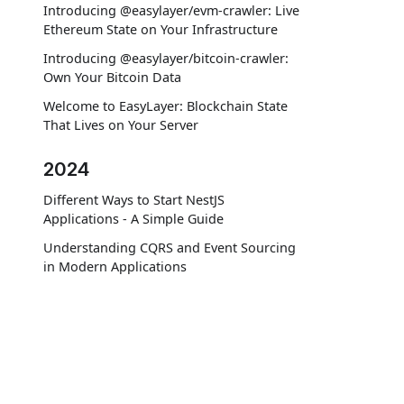
Introducing @easylayer/evm-crawler: Live
Ethereum State on Your Infrastructure
Introducing @easylayer/bitcoin-crawler:
Own Your Bitcoin Data
Welcome to EasyLayer: Blockchain State
That Lives on Your Server
2024
Different Ways to Start NestJS
Applications - A Simple Guide
Understanding CQRS and Event Sourcing
in Modern Applications