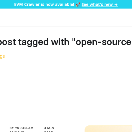
EVM Crawler is now available!
🚀
See what's new →
ost tagged with "open-source
ags
BY
YAROSLAV
4 MIN