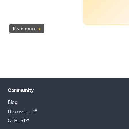
Read more
→
Community
Blog
Discussion
GitHub