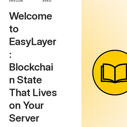
PAVLIUK
READ
Welcome
to
EasyLayer
:
Blockchai
n State
That Lives
on Your
Server