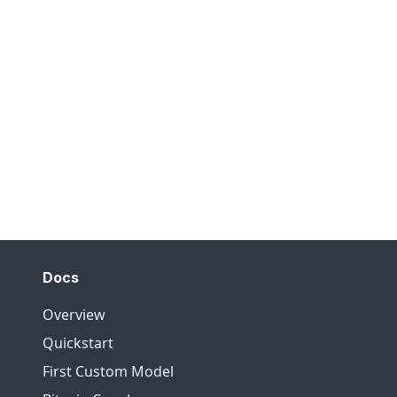
Docs
Overview
Quickstart
First Custom Model