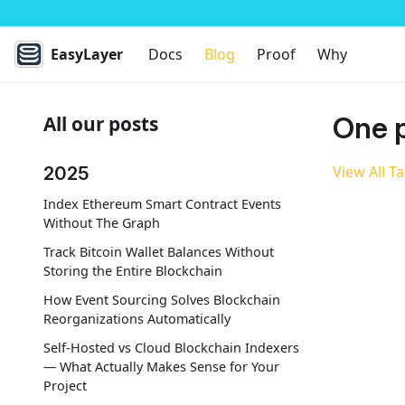
EasyLayer
Docs
Blog
Proof
Why
One p
All our posts
2025
View All T
Index Ethereum Smart Contract Events
Without The Graph
Track Bitcoin Wallet Balances Without
Storing the Entire Blockchain
How Event Sourcing Solves Blockchain
Reorganizations Automatically
Self-Hosted vs Cloud Blockchain Indexers
— What Actually Makes Sense for Your
Project