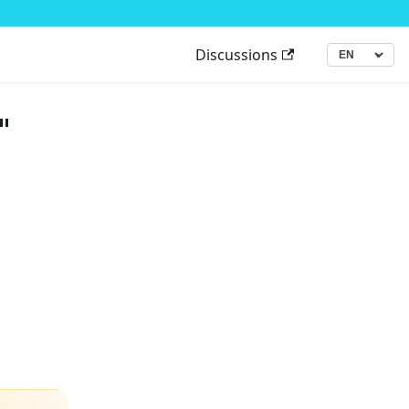
Discussions
▾
Language
"