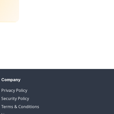
Company
Privacy Policy
Security Policy
Terms & Conditions