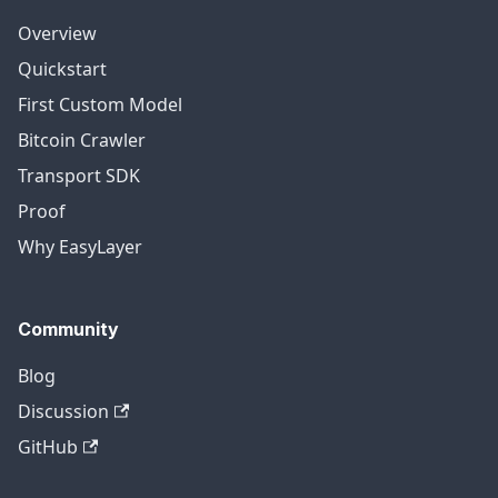
Overview
Quickstart
First Custom Model
Bitcoin Crawler
Transport SDK
Proof
Why EasyLayer
Community
Blog
Discussion
GitHub