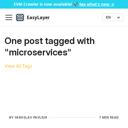
EVM Crawler is now available!
🚀
See what's new →
EasyLayer
▾
Language
One post tagged with
"microservices"
View All Tags
BY
YAROSLAV PAVLIUK
7 MIN READ