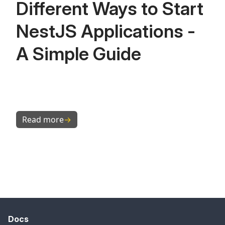
Different Ways to Start
NestJS Applications -
A Simple Guide
Read more
→
Docs