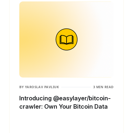
BY
YAROSLAV PAVLIUK
3 MIN READ
Introducing @easylayer/bitcoin-
crawler: Own Your Bitcoin Data