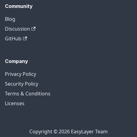
Community
Blog
Discussion
GitHub
Company
Privacy Policy
Security Policy
Terms & Conditions
Licenses
Copyright © 2026 EasyLayer Team