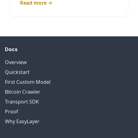
Read more →
Docs
Overview
Quickstart
First Custom Model
Bitcoin Crawler
Transport SDK
Proof
Why EasyLayer