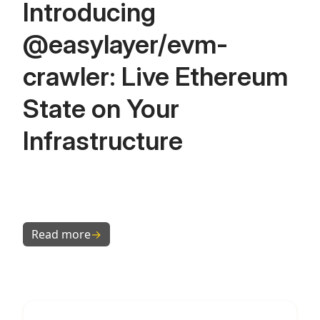
Introducing
@easylayer/evm-
crawler: Live Ethereum
State on Your
Infrastructure
Read more
→