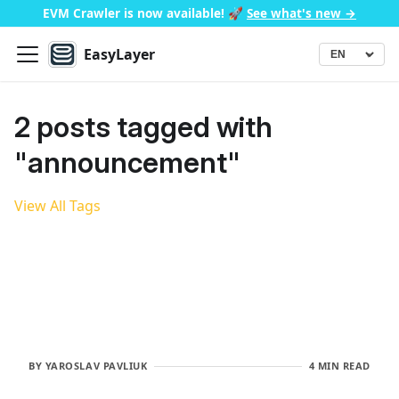
EVM Crawler is now available!
🚀
See what's new →
EasyLayer
▾
Language
2 posts tagged with
"announcement"
View All Tags
BY
YAROSLAV PAVLIUK
4 MIN READ