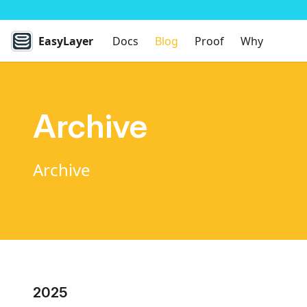
EasyLayer
Docs
Blog
Proof
Why
Archive
Archive
2025