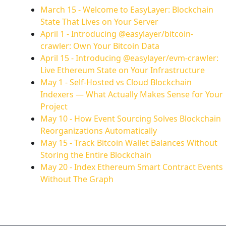
March 15
-
Welcome to EasyLayer: Blockchain
State That Lives on Your Server
April 1
-
Introducing @easylayer/bitcoin-
crawler: Own Your Bitcoin Data
April 15
-
Introducing @easylayer/evm-crawler:
Live Ethereum State on Your Infrastructure
May 1
-
Self-Hosted vs Cloud Blockchain
Indexers — What Actually Makes Sense for Your
Project
May 10
-
How Event Sourcing Solves Blockchain
Reorganizations Automatically
May 15
-
Track Bitcoin Wallet Balances Without
Storing the Entire Blockchain
May 20
-
Index Ethereum Smart Contract Events
Without The Graph