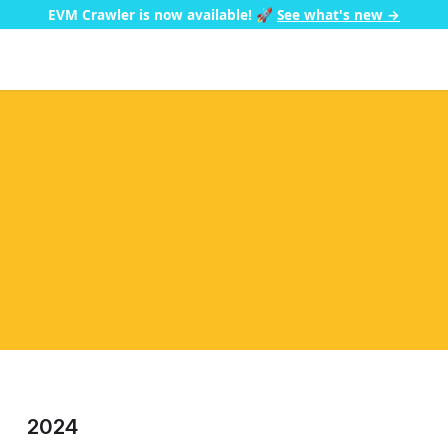
EVM Crawler is now available!
🚀
See what's new →
2024