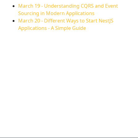
March 19
-
Understanding CQRS and Event
Sourcing in Modern Applications
March 20
-
Different Ways to Start NestJS
Applications - A Simple Guide