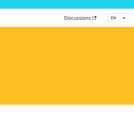
Discussions
▾
Language